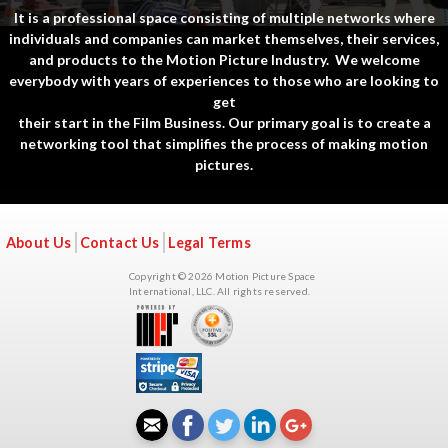
It is a professional space consisting of multiple networks where
individuals and companies can market themselves, their services,
and products to the Motion Picture Industry. We welcome
everybody with years of experiences to those who are looking to
get
their start in the Film Business. Our primary goal is to create a
networking tool that simplifies the process of making motion
pictures.
About Us
Contact Us
Legal Terms
Copyright © 2026 Motion Picture Space
International, LLC. All rights reserved.